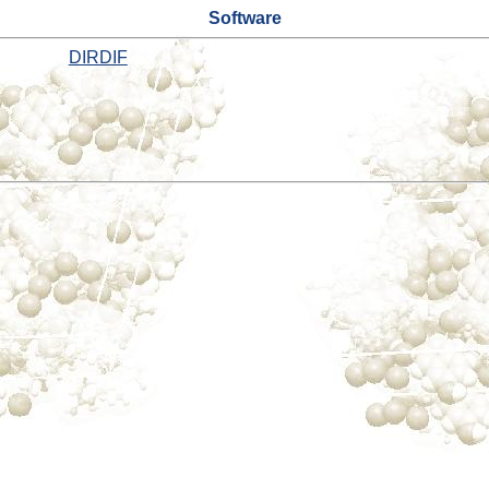
Software
DIRDIF