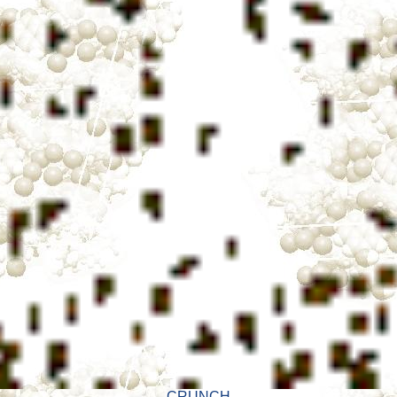
CRUNCH