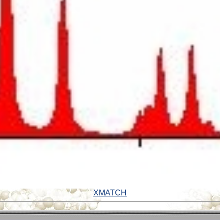
XMATCH