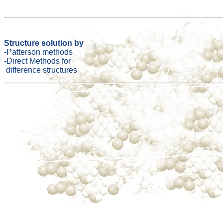
Structure solution by
-Patterson methods
-Direct Methods for
difference structures